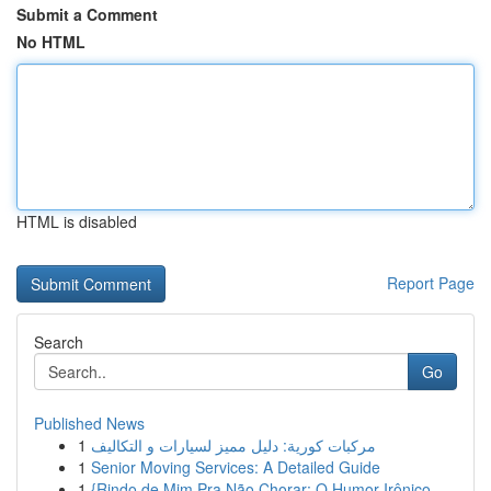
Submit a Comment
No HTML
HTML is disabled
Report Page
Search
Go
Published News
1
مركبات كورية: دليل مميز لسيارات و التكاليف
1
Senior Moving Services: A Detailed Guide
1
{Rindo de Mim Pra Não Chorar: O Humor Irônico ...