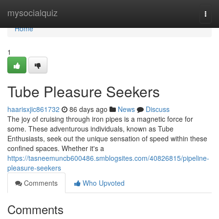
Home
mysocialquiz
Togg
navi
Home
1
Tube Pleasure Seekers
haarisxjic861732
86 days ago
News
Discuss
The joy of cruising through iron pipes is a magnetic force for
some. These adventurous individuals, known as Tube
Enthusiasts, seek out the unique sensation of speed within these
confined spaces. Whether it's a
https://tasneemuncb600486.smblogsites.com/40826815/pipeline-
pleasure-seekers
Comments
Who Upvoted
Comments