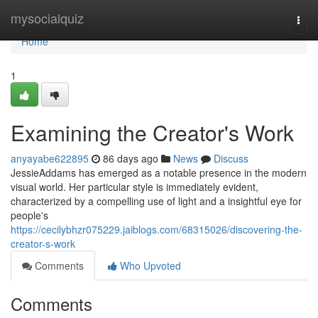
Home
mysocialquiz
Togg
navi
Home
1
Examining the Creator's Work
anyayabe622895
86 days ago
News
Discuss
JessieAddams has emerged as a notable presence in the modern
visual world. Her particular style is immediately evident,
characterized by a compelling use of light and a insightful eye for
people's
https://cecilybhzr075229.jaiblogs.com/68315026/discovering-the-
creator-s-work
Comments
Who Upvoted
Comments