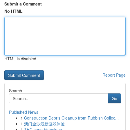
Submit a Comment
No HTML
HTML is disabled
Report Page
Search
Go
Published News
1
Construction Debris Cleanup from Rubbish Collec...
1
澳门金沙最新游戏体验
1
THC vape Varcelona