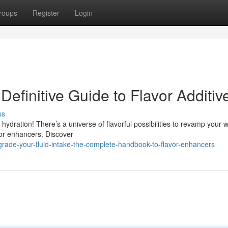
roups
Register
Login
efinitive Guide to Flavor Additiv
ss
 hydration! There’s a universe of flavorful possibilities to revamp your w
vor enhancers. Discover
rade-your-fluid-intake-the-complete-handbook-to-flavor-enhancers