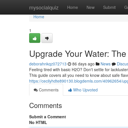
Home
mysocialquiz
Home
New
Submit
G
Home
1
Upgrade Your Water: The D
deborahnkqz072713
86 days ago
News
Discu
Feeling tired with basic H2O? Don't settle for lackluster
This guide covers all you need to know about safe fla
https://cecilyhdte890130.blogdemls.com/40962654/upg
Comments
Who Upvoted
Comments
Submit a Comment
No HTML