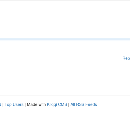
Rep
d
|
Top Users
| Made with
Kliqqi CMS
|
All RSS Feeds