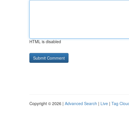
HTML is disabled
Copyright © 2026 |
Advanced Search
|
Live
|
Tag Clou