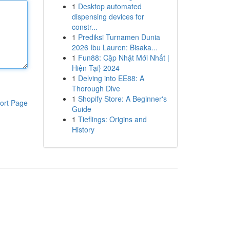
1
Desktop automated
dispensing devices for
constr...
1
Prediksi Turnamen Dunia
2026 Ibu Lauren: Bisaka...
1
Fun88: Cập Nhật Mới Nhất |
Hiện Tại} 2024
1
Delving into EE88: A
Thorough Dive
1
Shopify Store: A Beginner's
ort Page
Guide
1
Tieflings: Origins and
History