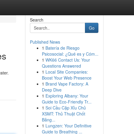
Search
Go
Published News
1
Batería de Riesgo
es
Psicosocial: ¿Qué es y Cóm...
1
WK66 Contact Us: Your
Questions Answered
1
Local Site Companies:
ater.
Boost Your Web Presence
1
Brand Vape Factory: A
Deep Dive
1
Exploring Albany: Your
Guide to Eco-Friendly Tr...
1
Soi Cầu Cặp Xỉu Chủ
XSMT: Thủ Thuật Chốt
Bảng...
1
Lungzen: Your Definitive
Guide to Breathing ...