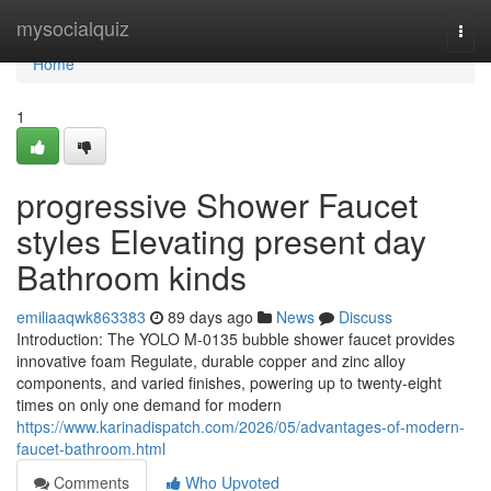
Home
mysocialquiz
Togg
navi
Home
1
progressive Shower Faucet
styles Elevating present day
Bathroom kinds
emiliaaqwk863383
89 days ago
News
Discuss
Introduction: The YOLO M-0135 bubble shower faucet provides
innovative foam Regulate, durable copper and zinc alloy
components, and varied finishes, powering up to twenty-eight
times on only one demand for modern
https://www.karinadispatch.com/2026/05/advantages-of-modern-
faucet-bathroom.html
Comments
Who Upvoted