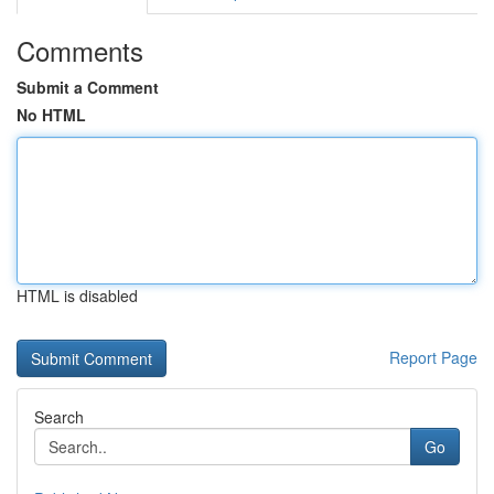
Comments
Submit a Comment
No HTML
HTML is disabled
Report Page
Search
Go