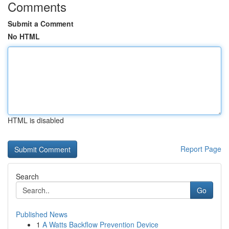
Comments
Submit a Comment
No HTML
HTML is disabled
Report Page
Search
Go
Published News
1
A Watts Backflow Prevention Device