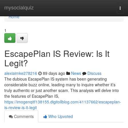
Home
mysocialquiz
Togg
navi
Home
1
EscapePlan IS Review: Is It
Legit?
alexiaimke278216
89 days ago
News
Discuss
The dubious EscapePlan IS system has been generating
considerable buzz online, leading many to inquire whether it’s
truly authentic or just another scam. This analysis will delve into
the features of EscapePlan IS,
https://imogenqitf138155.digitollblog.com/41137662/escapeplan-
is-review-is-it-legit
Comments
Who Upvoted