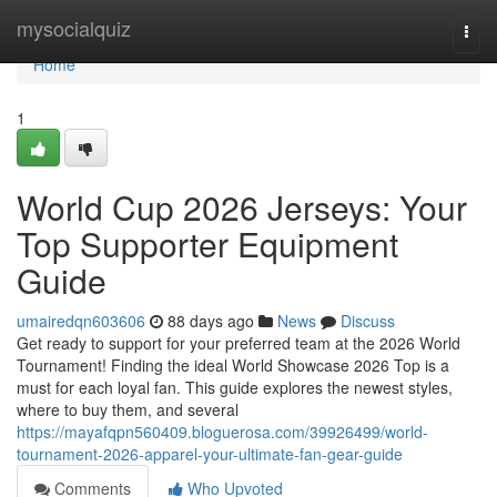
Home
mysocialquiz
Togg
navi
Home
1
World Cup 2026 Jerseys: Your
Top Supporter Equipment
Guide
umairedqn603606
88 days ago
News
Discuss
Get ready to support for your preferred team at the 2026 World
Tournament! Finding the ideal World Showcase 2026 Top is a
must for each loyal fan. This guide explores the newest styles,
where to buy them, and several
https://mayafqpn560409.bloguerosa.com/39926499/world-
tournament-2026-apparel-your-ultimate-fan-gear-guide
Comments
Who Upvoted