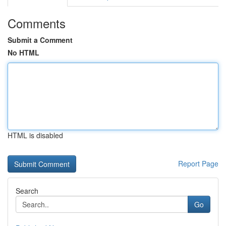
Comments
Submit a Comment
No HTML
HTML is disabled
Report Page
Search
Go