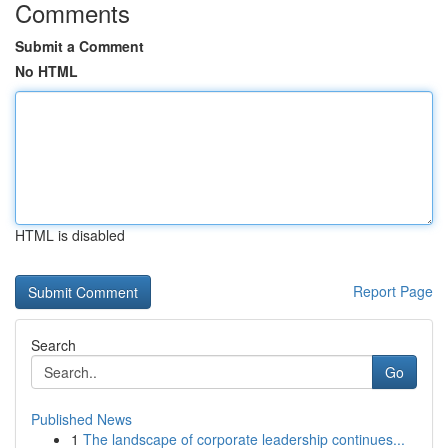
Comments
Submit a Comment
No HTML
HTML is disabled
Report Page
Search
Go
Published News
1
The landscape of corporate leadership continues...