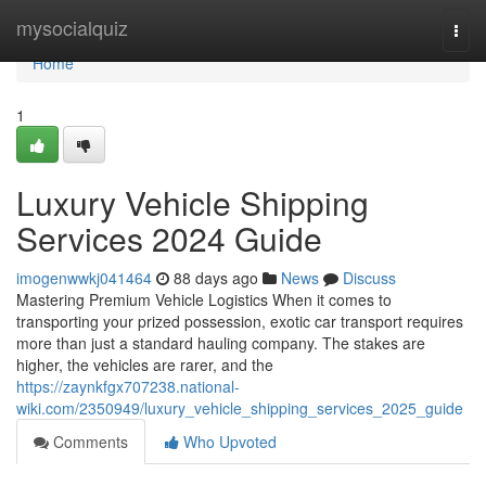
Home
mysocialquiz
Togg
navi
Home
1
Luxury Vehicle Shipping
Services 2024 Guide
imogenwwkj041464
88 days ago
News
Discuss
Mastering Premium Vehicle Logistics When it comes to
transporting your prized possession, exotic car transport requires
more than just a standard hauling company. The stakes are
higher, the vehicles are rarer, and the
https://zaynkfgx707238.national-
wiki.com/2350949/luxury_vehicle_shipping_services_2025_guide
Comments
Who Upvoted