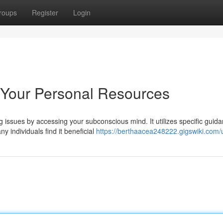
roups
Register
Login
 Your Personal Resources
issues by accessing your subconscious mind. It utilizes specific guida
 individuals find it beneficial
https://berthaacea248222.gigswiki.com/