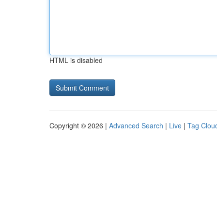
HTML is disabled
Copyright © 2026 |
Advanced Search
|
Live
|
Tag Clou