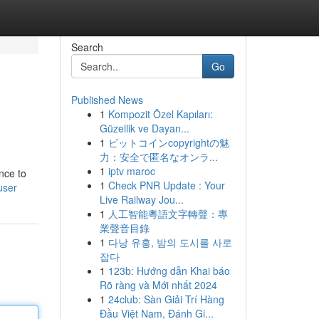
Search
Go
Published News
1
Kompozit Özel Kapıları:
Güzellik ve Dayan...
1
ビットコインcopyrightの魅
力：安全で匿名なオンラ...
1
iptv maroc
nce to
1
Check PNR Update : Your
user
Live Railway Jou...
1
人工智能粵語文字轉聲：專
業聲音目錄
1
다낭 유흥, 밤의 도시를 사로
잡다
1
123b: Hướng dẫn Khai báo
Rõ ràng và Mới nhất 2024
1
24club: Sàn Giải Trí Hàng
Đầu Việt Nam, Đánh Gi...