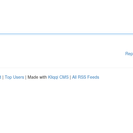
Rep
d
|
Top Users
| Made with
Kliqqi CMS
|
All RSS Feeds