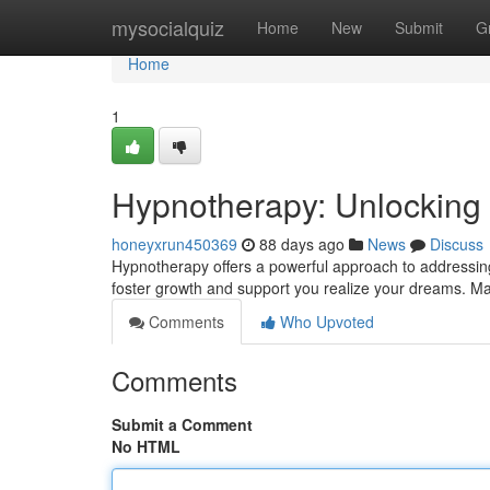
Home
mysocialquiz
Home
New
Submit
G
Home
1
Hypnotherapy: Unlocking
honeyxrun450369
88 days ago
News
Discuss
Hypnotherapy offers a powerful approach to addressing 
foster growth and support you realize your dreams. Many
Comments
Who Upvoted
Comments
Submit a Comment
No HTML