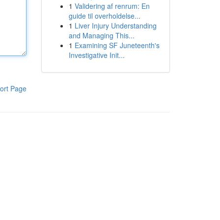
1
Validering af renrum: En
guide til overholdelse...
1
Liver Injury Understanding
and Managing This...
1
Examining SF Juneteenth's
Investigative Init...
ort Page