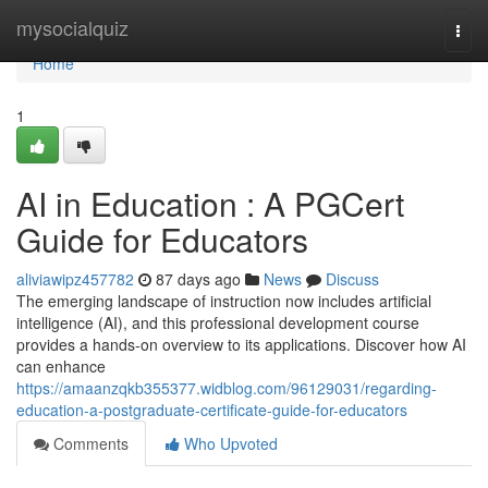
Home
mysocialquiz
Togg
navi
Home
1
AI in Education : A PGCert
Guide for Educators
aliviawipz457782
87 days ago
News
Discuss
The emerging landscape of instruction now includes artificial
intelligence (AI), and this professional development course
provides a hands-on overview to its applications. Discover how AI
can enhance
https://amaanzqkb355377.widblog.com/96129031/regarding-
education-a-postgraduate-certificate-guide-for-educators
Comments
Who Upvoted