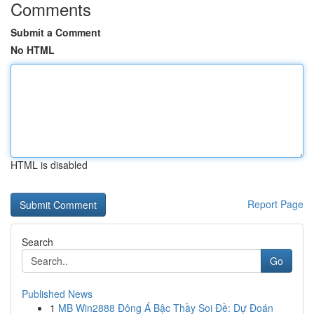
Comments
Submit a Comment
No HTML
HTML is disabled
Report Page
Search
Go
Published News
1
MB Win2888 Đông Á Bậc Thầy Soi Đề: Dự Đoán