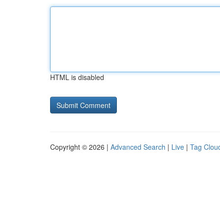
HTML is disabled
Copyright © 2026 |
Advanced Search
|
Live
|
Tag Clou