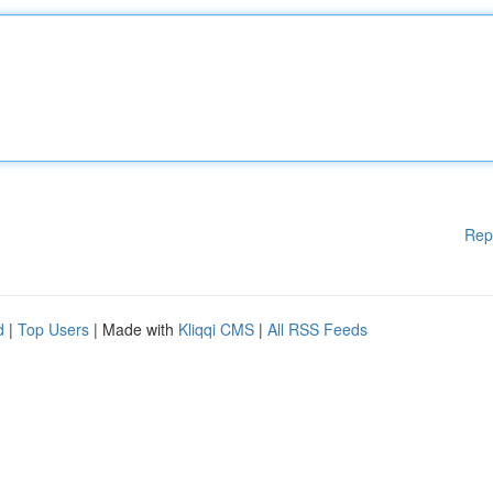
Rep
d
|
Top Users
| Made with
Kliqqi CMS
|
All RSS Feeds