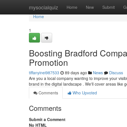
Home
mysocialquiz
Home
New
Submit
G
Home
1
Boosting Bradford Compa
Promotion
tiffanyinei987533
89 days ago
News
Discuss
Are you a local company wanting to improve your visibi
brand in the digital landscape . We'll cover areas like 
Comments
Who Upvoted
Comments
Submit a Comment
No HTML