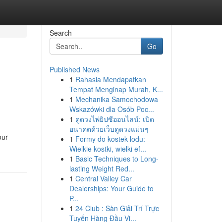
Search
Go
Published News
1
Rahasia Mendapatkan
Tempat Menginap Murah, K...
1
Mechanika Samochodowa
Wskazówki dla Osób Poc...
1
ดูดวงไพ่ยิปซีออนไลน์: เปิด
อนาคตด้วยเว็บดูดวงแม่นๆ
our
1
Formy do kostek lodu:
Wielkie kostki, wielki ef...
1
Basic Techniques to Long-
lasting Weight Red...
1
Central Valley Car
Dealerships: Your Guide to
P...
1
24 Club : Sàn Giải Trí Trực
Tuyến Hàng Đầu Vi...