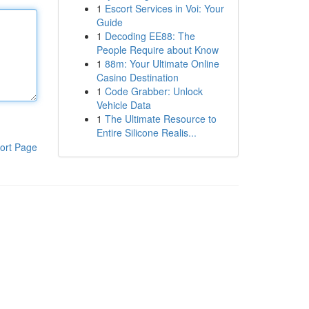
1
Escort Services in Voi: Your
Guide
1
Decoding EE88: The
People Require about Know
1
88m: Your Ultimate Online
Casino Destination
1
Code Grabber: Unlock
Vehicle Data
1
The Ultimate Resource to
Entire Silicone Realis...
ort Page