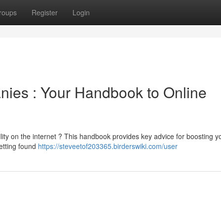
roups
Register
Login
nies : Your Handbook to Online
lity on the internet ? This handbook provides key advice for boosting y
getting found
https://steveetof203365.birderswiki.com/user