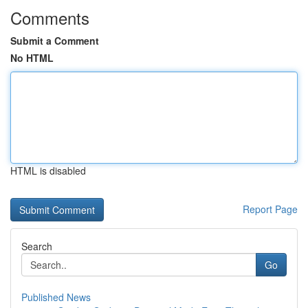
Comments
Submit a Comment
No HTML
HTML is disabled
Report Page
Search
Go
Published News