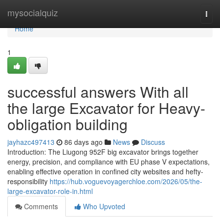
Home
mysocialquiz
Togg
navi
Home
1
successful answers With all
the large Excavator for Heavy-
obligation building
jayhazc497413
86 days ago
News
Discuss
Introduction: The Liugong 952F big excavator brings together
energy, precision, and compliance with EU phase V expectations,
enabling effective operation in confined city websites and hefty-
responsibility
https://hub.voguevoyagerchloe.com/2026/05/the-
large-excavator-role-in.html
Comments
Who Upvoted