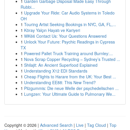
1
Garden Garbage Disposal Made Easy Through
Rubbi...
1
Upgrade Your Ride: Car Audio Systems in Toledo
OH
1
Touring Artist Seeking Bookings in NYC, GA, FL,...
1
Köray Yalçın Hayatı ve Kariyeri
1
WK66 Contact Us: Your Questions Answered
1
Unlock Your Future: Psychic Readings in Cypress
TX
1
Powered Pallet Truck Training around Burnley:...
1
Nova Scrap Copper Recycling – Sydney’s Trusted ...
1
Shilajit: An Ancient Superfood Explained
1
Understanding X12 EDI Standards
1
Cheap Flights to Harare from the UK: Your Best ...
1
Understanding EE88: This New Trend?
1
Pilzgummis: Die neue Welle der psychedelischen ...
1
Lungzen: Your Ultimate Guide to Pulmonary We...
Copyright © 2026 |
Advanced Search
|
Live
|
Tag Cloud
|
Top