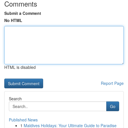
Comments
Submit a Comment
No HTML
HTML is disabled
Report Page
Search
Go
Published News
1
Maldives Holidays: Your Ultimate Guide to Paradise