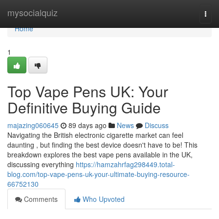
Home
mysocialquiz
Togg
navi
Home
1
Top Vape Pens UK: Your
Definitive Buying Guide
majazing060645
89 days ago
News
Discuss
Navigating the British electronic cigarette market can feel
daunting , but finding the best device doesn't have to be! This
breakdown explores the best vape pens available in the UK,
discussing everything
https://hamzahrfag298449.total-
blog.com/top-vape-pens-uk-your-ultimate-buying-resource-
66752130
Comments
Who Upvoted