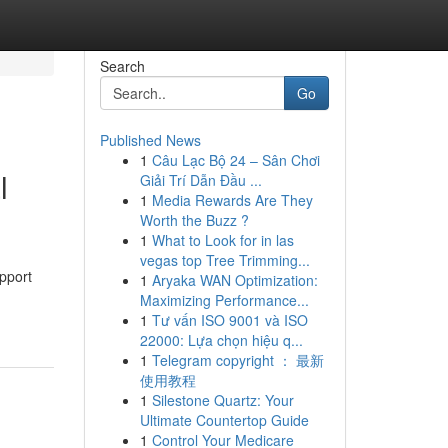
Search
Go
Published News
1
Câu Lạc Bộ 24 – Sân Chơi
l
Giải Trí Dẫn Đầu ...
1
Media Rewards Are They
Worth the Buzz ?
1
What to Look for in las
vegas top Tree Trimming...
upport
1
Aryaka WAN Optimization:
Maximizing Performance...
1
Tư vấn ISO 9001 và ISO
22000: Lựa chọn hiệu q...
1
Telegram copyright ： 最新
使用教程
1
Silestone Quartz: Your
Ultimate Countertop Guide
1
Control Your Medicare