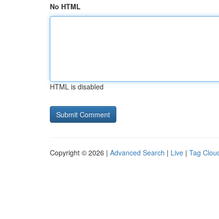
No HTML
HTML is disabled
Copyright © 2026 |
Advanced Search
|
Live
|
Tag Clou