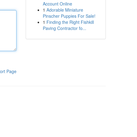
Account Online
1
Adorable Miniature
Pinscher Puppies For Sale!
1
Finding the Right Fishkill
Paving Contractor fo...
ort Page