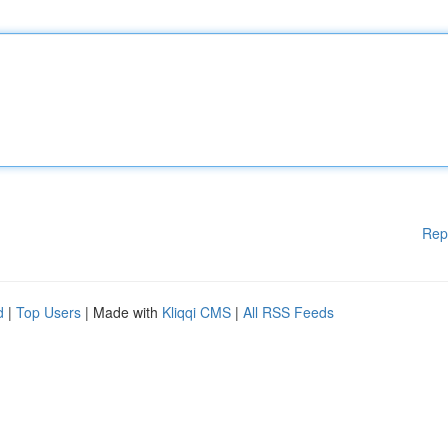
Rep
d
|
Top Users
| Made with
Kliqqi CMS
|
All RSS Feeds