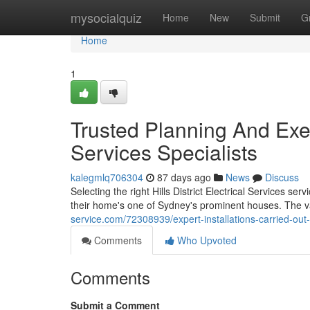
Home
mysocialquiz
Home
New
Submit
G
Home
1
Trusted Planning And Execu
Services Specialists
kalegmlq706304
87 days ago
News
Discuss
Selecting the right Hills District Electrical Services se
their home's one of Sydney's prominent houses. The va
service.com/72308939/expert-installations-carried-out-by-
Comments
Who Upvoted
Comments
Submit a Comment