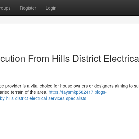
roups
Register
Login
tion From Hills District Electrica
rvice provider is a vital choice for house owners or designers aiming to s
ried terrain of the area,
https://faysmkp582417.blogs-
hills-district-electrical-services-specialists