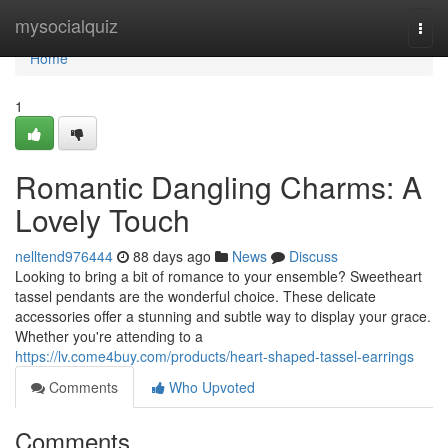
Home
mysocialquiz
Togg
navi
Home
1
Romantic Dangling Charms: A
Lovely Touch
nelltend976444
88 days ago
News
Discuss
Looking to bring a bit of romance to your ensemble? Sweetheart
tassel pendants are the wonderful choice. These delicate
accessories offer a stunning and subtle way to display your grace.
Whether you're attending to a
https://lv.come4buy.com/products/heart-shaped-tassel-earrings
Comments
Who Upvoted
Comments