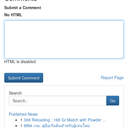
Submit a Comment
No HTML
HTML is disabled
Report Page
Search
Go
Published News
1
308 Reloading : 168 Gr Match with Powder ...
1
88kk เกม: คู่มือเริ่มต้นสำหรับผู้เล่นใหม่