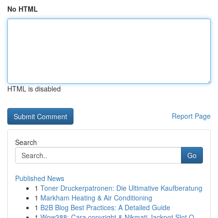
No HTML
HTML is disabled
Report Page
Search
Go
Published News
1
Toner Druckerpatronen: Die Ultimative Kaufberatung
1
Markham Heating & Air Conditioning
1
B2B Blog Best Practices: A Detailed Guide
1
Wow388: Cara copyright & Nikmati Jackpot Slot O...