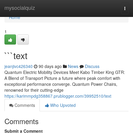
Home
mysocialquiz
Togg
navi
Home
1
```text
jeanjivc426340
90 days ago
News
Discuss
Quantum Electric Mobility Devices Meet Kabo Timber King GTR:
A Blend of Transport Picture a future where peak comfort with
exceptional performance converge. Quantum Power Chairs,
renowned for their cutting-edge
https://karimmpdg358867.prublogger.com/39952510/text
Comments
Who Upvoted
Comments
Submit a Comment