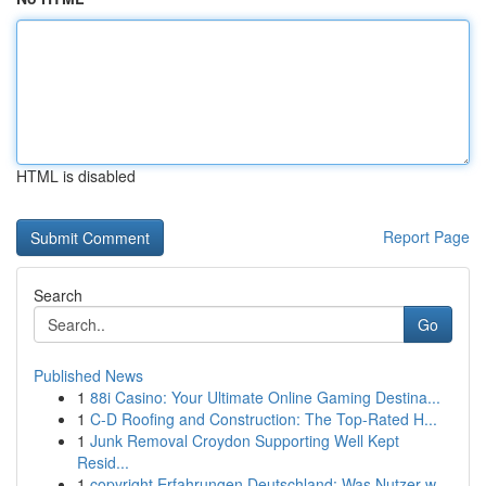
HTML is disabled
Report Page
Search
Go
Published News
1
88i Casino: Your Ultimate Online Gaming Destina...
1
C-D Roofing and Construction: The Top-Rated H...
1
Junk Removal Croydon Supporting Well Kept
Resid...
1
copyright Erfahrungen Deutschland: Was Nutzer w...