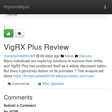
Home
mysocialquiz
Togg
navi
Home
1
VigRX Plus Review
mariahpmks930369
89 days ago
News
Discuss
Many individuals are exploring solutions to improve their virility,
and VigRX Plus has positioned itself as a widely discussed option.
But does it genuinely deliver on its promises ? This analysis will
delve
https://finnianucbw409155.wikiexpression.com/user
Comments
Who Upvoted
Comments
Submit a Comment
No HTML