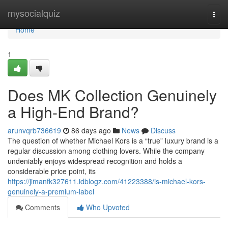
Home
mysocialquiz
Togg
navi
Home
1
Does MK Collection Genuinely
a High-End Brand?
arunvqrb736619
86 days ago
News
Discuss
The question of whether Michael Kors is a “true” luxury brand is a
regular discussion among clothing lovers. While the company
undeniably enjoys widespread recognition and holds a
considerable price point, its
https://jimanfk327611.idblogz.com/41223388/is-michael-kors-
genuinely-a-premium-label
Comments
Who Upvoted