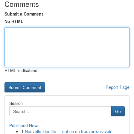
Comments
Submit a Comment
No HTML
HTML is disabled
Report Page
Search
Go
Published News
1
Nouvelle identité : Tout ce on trouverez savoir