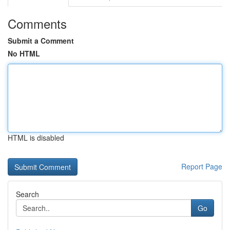
Comments
Submit a Comment
No HTML
HTML is disabled
Report Page
Search
Go