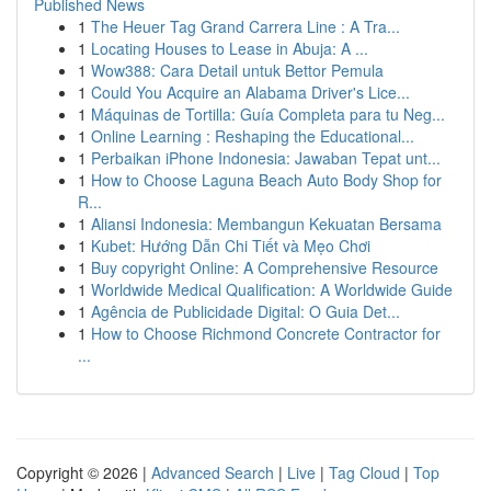
Published News
1
The Heuer Tag Grand Carrera Line : A Tra...
1
Locating Houses to Lease in Abuja: A ...
1
Wow388: Cara Detail untuk Bettor Pemula
1
Could You Acquire an Alabama Driver's Lice...
1
Máquinas de Tortilla: Guía Completa para tu Neg...
1
Online Learning : Reshaping the Educational...
1
Perbaikan iPhone Indonesia: Jawaban Tepat unt...
1
How to Choose Laguna Beach Auto Body Shop for
R...
1
Aliansi Indonesia: Membangun Kekuatan Bersama
1
Kubet: Hướng Dẫn Chi Tiết và Mẹo Chơi
1
Buy copyright Online: A Comprehensive Resource
1
Worldwide Medical Qualification: A Worldwide Guide
1
Agência de Publicidade Digital: O Guia Det...
1
How to Choose Richmond Concrete Contractor for
...
Copyright © 2026 |
Advanced Search
|
Live
|
Tag Cloud
|
Top