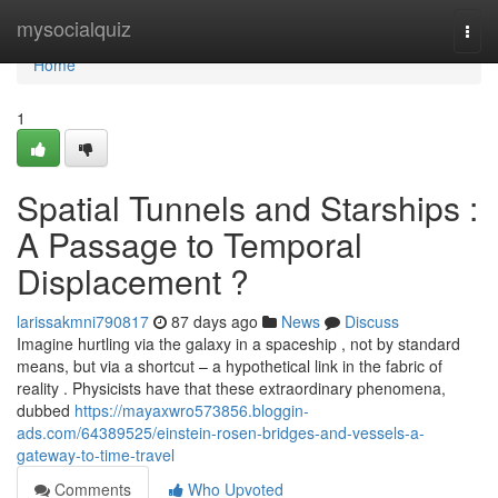
Home
mysocialquiz
Togg
navi
Home
1
Spatial Tunnels and Starships :
A Passage to Temporal
Displacement ?
larissakmni790817
87 days ago
News
Discuss
Imagine hurtling via the galaxy in a spaceship , not by standard
means, but via a shortcut – a hypothetical link in the fabric of
reality . Physicists have that these extraordinary phenomena,
dubbed
https://mayaxwro573856.bloggin-
ads.com/64389525/einstein-rosen-bridges-and-vessels-a-
gateway-to-time-travel
Comments
Who Upvoted