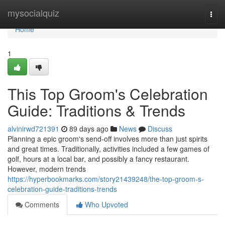
Home
mysocialquiz
Togg
navi
Home
1
This Top Groom's Celebration
Guide: Traditions & Trends
alvinirwd721391
89 days ago
News
Discuss
Planning a epic groom's send-off involves more than just spirits
and great times. Traditionally, activities included a few games of
golf, hours at a local bar, and possibly a fancy restaurant.
However, modern trends
https://hyperbookmarks.com/story21439248/the-top-groom-s-
celebration-guide-traditions-trends
Comments
Who Upvoted