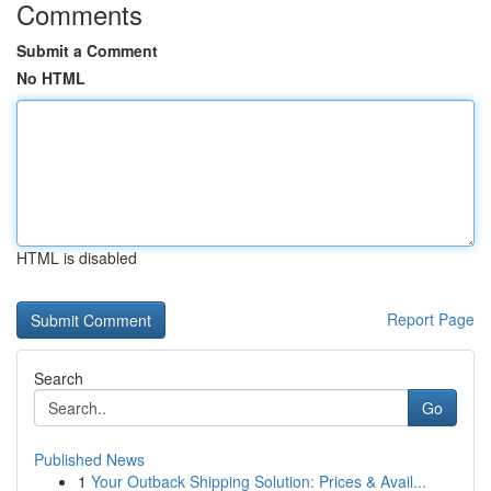
Comments
Submit a Comment
No HTML
HTML is disabled
Report Page
Search
Go
Published News
1
Your Outback Shipping Solution: Prices & Avail...