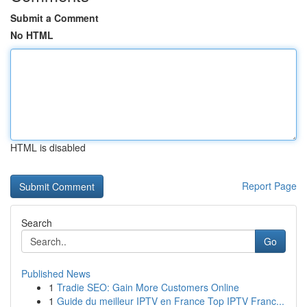
Submit a Comment
No HTML
HTML is disabled
Report Page
Search
Go
Published News
1
Tradie SEO: Gain More Customers Online
1
Guide du meilleur IPTV en France Top IPTV Franc...