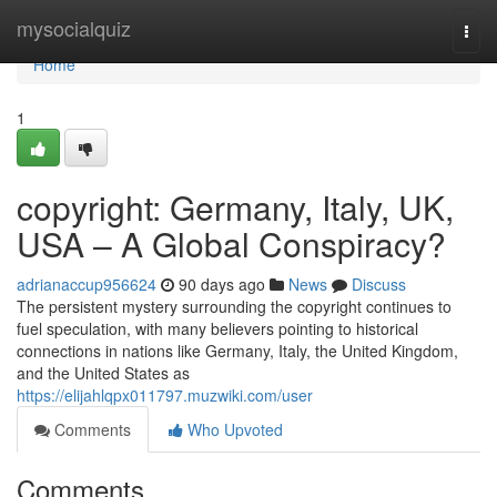
Home
mysocialquiz
Togg
navi
Home
1
copyright: Germany, Italy, UK,
USA – A Global Conspiracy?
adrianaccup956624
90 days ago
News
Discuss
The persistent mystery surrounding the copyright continues to
fuel speculation, with many believers pointing to historical
connections in nations like Germany, Italy, the United Kingdom,
and the United States as
https://elijahlqpx011797.muzwiki.com/user
Comments
Who Upvoted
Comments