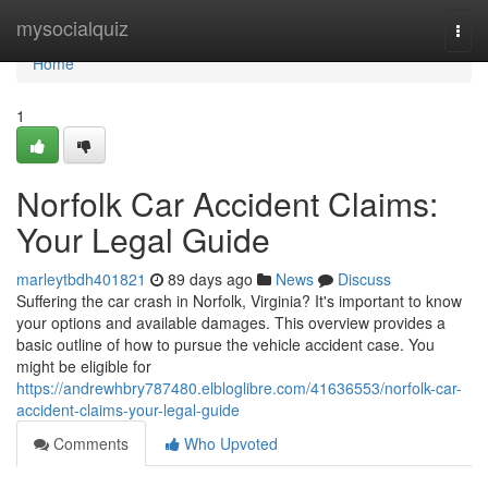
Home
mysocialquiz
Togg
navi
Home
1
Norfolk Car Accident Claims:
Your Legal Guide
marleytbdh401821
89 days ago
News
Discuss
Suffering the car crash in Norfolk, Virginia? It's important to know
your options and available damages. This overview provides a
basic outline of how to pursue the vehicle accident case. You
might be eligible for
https://andrewhbry787480.elbloglibre.com/41636553/norfolk-car-
accident-claims-your-legal-guide
Comments
Who Upvoted