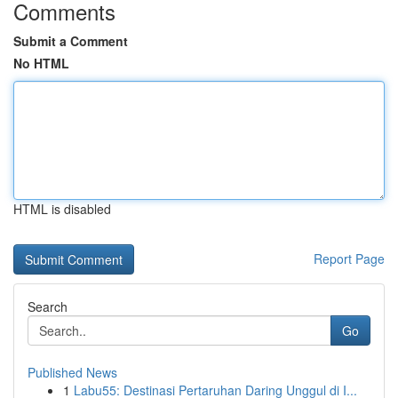
Comments
Submit a Comment
No HTML
HTML is disabled
Report Page
Search
Go
Published News
1
Labu55: Destinasi Pertaruhan Daring Unggul di I...