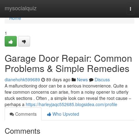
Home
mysocialquiz
Togg
navi
Home
1
Garage Door Repair: Common
Problems & Simple Remedies
dianehohk599689
89 days ago
News
Discuss
A malfunctioning door can be a serious inconvenience. Quite a
few common concerns can arise, from a noisy opener to utterly
stuck sections . Often , a simple look can reveal the root cause –
perhaps a
https://harleyjaqc552685.blogsidea.com/profile
Comments
Who Upvoted
Comments