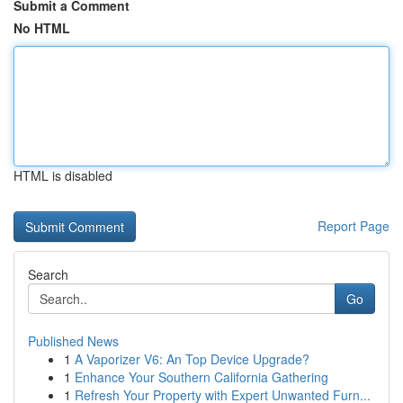
Submit a Comment
No HTML
HTML is disabled
Report Page
Search
Go
Published News
1
A Vaporizer V6: An Top Device Upgrade?
1
Enhance Your Southern California Gathering
1
Refresh Your Property with Expert Unwanted Furn...