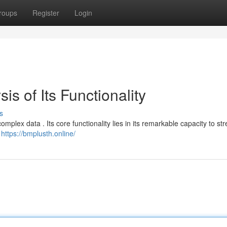
roups
Register
Login
is of Its Functionality
s
mplex data . Its core functionality lies in its remarkable capacity to st
t
https://bmplusth.online/