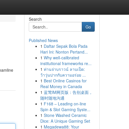
Search
Go
Published News
1
Daftar Sepak Bola Pada
Hari Ini: Nonton Pertand...
1
Why well-calibrated
institutional frameworks re...
1
ท่านจ่าบราวน์ ลาบเป็ด:
reamline
ว้าวุ่นปากกับความอร่อย ...
1
Best Online Casinos for
Real Money in Canada
1
蓝莺IM网页版：告别桌面，
随时随地沟通
1
F168 – Leading on-line
Spin & Slot Gaming Syste...
1
Stone Washed Ceramic
Dice: A Unique Gaming Set
1
Megadewa88: Your