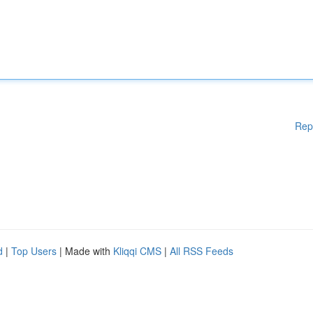
Rep
d
|
Top Users
| Made with
Kliqqi CMS
|
All RSS Feeds