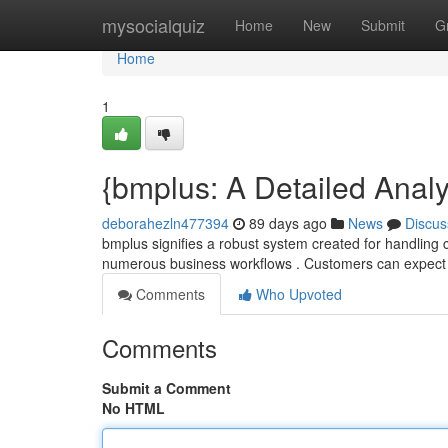
Home
mysocialquiz
Home
New
Submit
G
Home
1
{bmplus: A Detailed Analys
deborahezln477394
89 days ago
News
Discus
bmplus signifies a robust system created for handling co
numerous business workflows . Customers can expec
Comments
Who Upvoted
Comments
Submit a Comment
No HTML