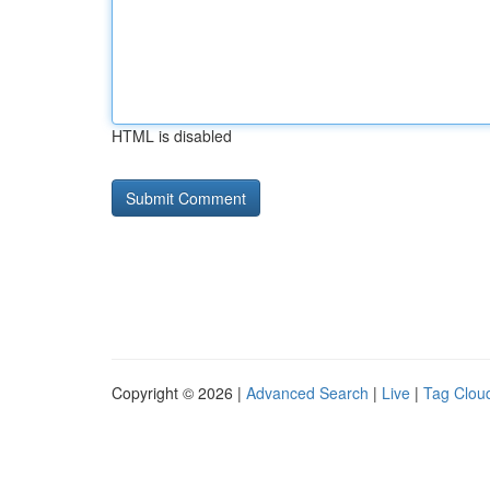
HTML is disabled
Copyright © 2026 |
Advanced Search
|
Live
|
Tag Clou