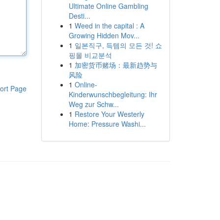
Ultimate Online Gambling
Desti...
1
Weed in the capital : A
Growing Hidden Mov...
1
일본직구, 득템의 모든 것! 쇼
핑몰 비교분석
1
加密货币赌场：最新趋势与
风险
1
Online-
ort Page
Kinderwunschbegleitung: Ihr
Weg zur Schw...
1
Restore Your Westerly
Home: Pressure Washi...