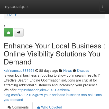
Home
mysocialquiz
Togg
navi
Home
1
Enhance Your Local Business :
Online Visibility Solutions You
Demand
katrinamsuu883954
88 days ago
News
Discuss
Is your local business struggling to show up in search results ?
Effective Search Engine Optimisation solutions are crucial for
attracting additional customers and increasing your presence .
We offer
https://haseebjokt420181.ambien-
blog.com/48095165/grow-your-brisbane-business-seo-solutions-
you-demand
Comments
Who Upvoted