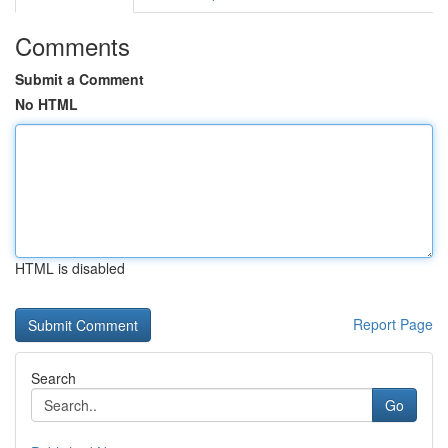
Comments
Submit a Comment
No HTML
HTML is disabled
Report Page
Search
Go