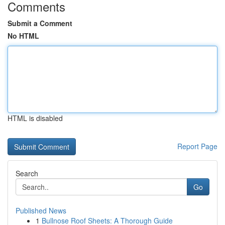
Comments
Submit a Comment
No HTML
HTML is disabled
Report Page
Search
Go
Published News
1
Bullnose Roof Sheets: A Thorough Guide