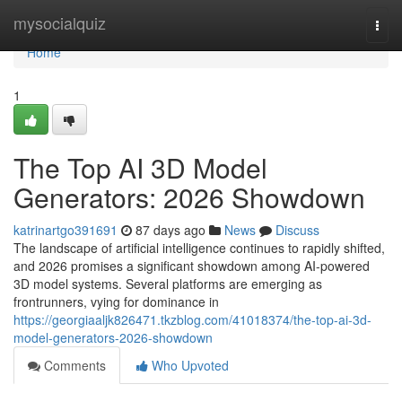
Home
mysocialquiz
Togg
navi
Home
1
The Top AI 3D Model
Generators: 2026 Showdown
katrinartgo391691
87 days ago
News
Discuss
The landscape of artificial intelligence continues to rapidly shifted,
and 2026 promises a significant showdown among AI-powered
3D model systems. Several platforms are emerging as
frontrunners, vying for dominance in
https://georgiaaljk826471.tkzblog.com/41018374/the-top-ai-3d-
model-generators-2026-showdown
Comments
Who Upvoted