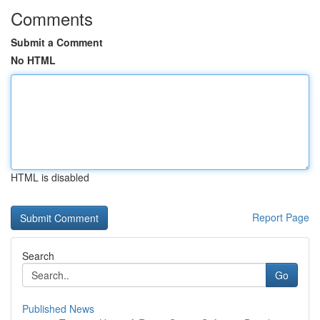
Comments
Submit a Comment
No HTML
HTML is disabled
Report Page
Search
Go
Published News