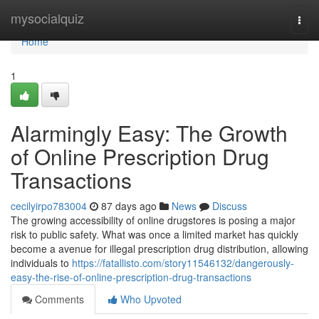
Home
mysocialquiz
Togg
navi
Home
1
Alarmingly Easy: The Growth
of Online Prescription Drug
Transactions
cecilyirpo783004
87 days ago
News
Discuss
The growing accessibility of online drugstores is posing a major
risk to public safety. What was once a limited market has quickly
become a avenue for illegal prescription drug distribution, allowing
individuals to
https://fatallisto.com/story11546132/dangerously-
easy-the-rise-of-online-prescription-drug-transactions
Comments
Who Upvoted