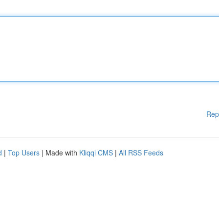
Rep
d
|
Top Users
| Made with
Kliqqi CMS
|
All RSS Feeds