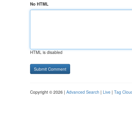
No HTML
HTML is disabled
Copyright © 2026 |
Advanced Search
|
Live
|
Tag Clou