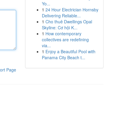
Yo...
1
24 Hour Electrician Hornsby
Delivering Reliable...
1
Cho thuê Dwellings Opal
Skyline: Cơ hội K...
1
How contemporary
collectives are redefining
via...
1
Enjoy a Beautiful Pool with
Panama City Beach t...
ort Page