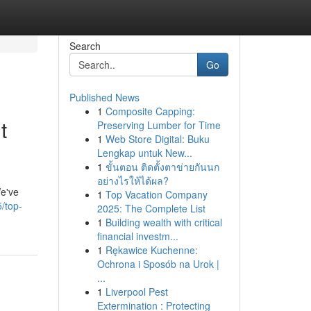
Search
Go
Published News
1
Composite Capping:
t
Preserving Lumber for Time
1
Web Store Digital: Buku
Lengkap untuk New...
1
ขั้นตอน ติดตั้งตาข่ายกันนก
อย่างไรให้ได้ผล?
We've
1
Top Vacation Company
/top-
2025: The Complete List
1
Building wealth with critical
financial investm...
1
Rękawice Kuchenne:
Ochrona i Sposób na Urok |
...
1
Liverpool Pest
Extermination : Protecting