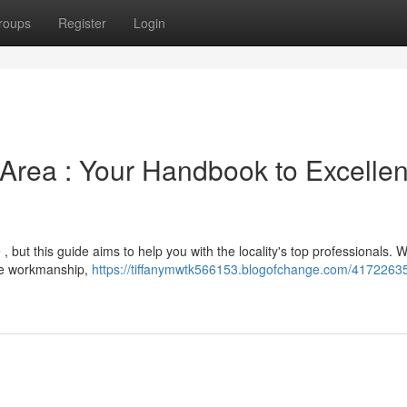
roups
Register
Login
 Area : Your Handbook to Excellen
 , but this guide aims to help you with the locality's top professionals. 
le workmanship,
https://tiffanymwtk566153.blogofchange.com/41722635