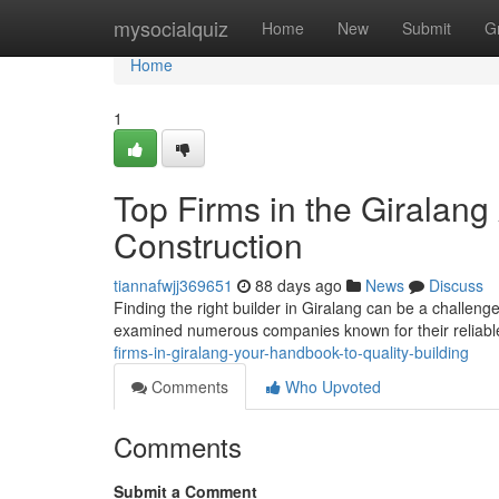
Home
mysocialquiz
Home
New
Submit
G
Home
1
Top Firms in the Giralang
Construction
tiannafwjj369651
88 days ago
News
Discuss
Finding the right builder in Giralang can be a challenge
examined numerous companies known for their reliab
firms-in-giralang-your-handbook-to-quality-building
Comments
Who Upvoted
Comments
Submit a Comment