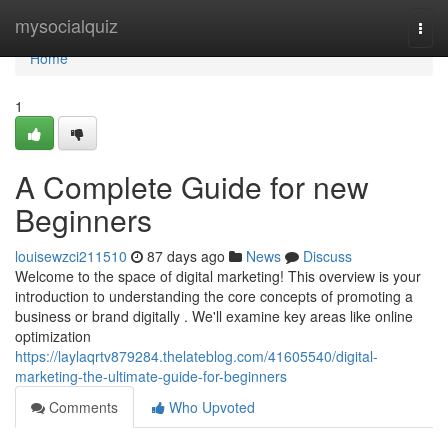
Home
mysocialquiz
Togg
navi
Home
1
A Complete Guide for new
Beginners
louisewzci211510
87 days ago
News
Discuss
Welcome to the space of digital marketing! This overview is your
introduction to understanding the core concepts of promoting a
business or brand digitally . We'll examine key areas like online
optimization
https://laylaqrtv879284.thelateblog.com/41605540/digital-
marketing-the-ultimate-guide-for-beginners
Comments
Who Upvoted