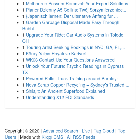
1
Melbourne Possum Removal: Your Expert Solutions
1
Planer Dzienny A5 Collins: Twój Sprzymierzeniec...
1
{Japanisch lernen: Der ultimative Anfang für ...
1
Garden Garbage Disposal Made Easy Through
Rubbi...
1
Upgrade Your Ride: Car Audio Systems in Toledo
OH
1
Touring Artist Seeking Bookings in NYC, GA, FL,...
1
Köray Yalçın Hayatı ve Kariyeri
1
WK66 Contact Us: Your Questions Answered
1
Unlock Your Future: Psychic Readings in Cypress
TX
1
Powered Pallet Truck Training around Burnley:...
1
Nova Scrap Copper Recycling – Sydney’s Trusted ...
1
Shilajit: An Ancient Superfood Explained
1
Understanding X12 EDI Standards
Copyright © 2026 |
Advanced Search
|
Live
|
Tag Cloud
|
Top
Users
| Made with
Kliqqi CMS
|
All RSS Feeds