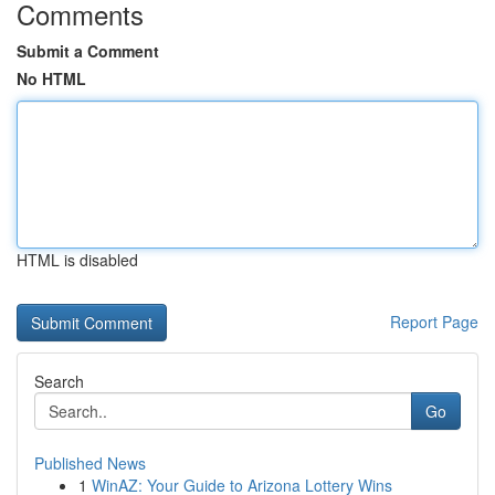
Comments
Submit a Comment
No HTML
HTML is disabled
Report Page
Search
Go
Published News
1
WinAZ: Your Guide to Arizona Lottery Wins