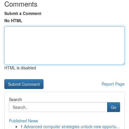
Comments
Submit a Comment
No HTML
HTML is disabled
Report Page
Search
Go
Published News
1
Advanced computer strategies unlock new opportu...