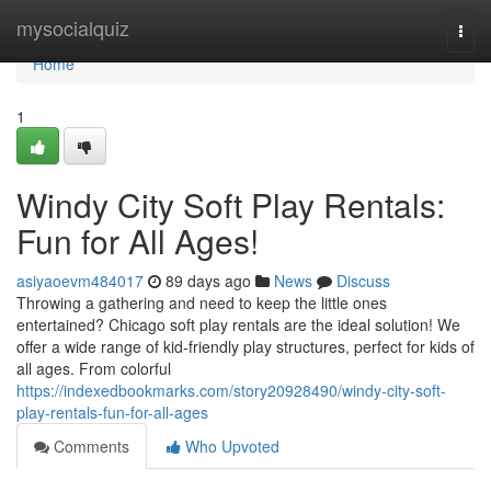
Home
mysocialquiz
Togg
navi
Home
1
Windy City Soft Play Rentals:
Fun for All Ages!
asiyaoevm484017
89 days ago
News
Discuss
Throwing a gathering and need to keep the little ones
entertained? Chicago soft play rentals are the ideal solution! We
offer a wide range of kid-friendly play structures, perfect for kids of
all ages. From colorful
https://indexedbookmarks.com/story20928490/windy-city-soft-
play-rentals-fun-for-all-ages
Comments
Who Upvoted