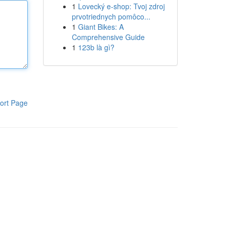
1
Lovecký e-shop: Tvoj zdroj
prvotriednych pomôco...
1
Giant Bikes: A
Comprehensive Guide
1
123b là gì?
ort Page