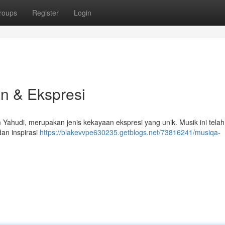
roups
Register
Login
n & Ekspresi
Yahudi, merupakan jenis kekayaan ekspresi yang unik. Musik ini tela
an inspirasi
https://blakevvpe630235.getblogs.net/73816241/musiqa-