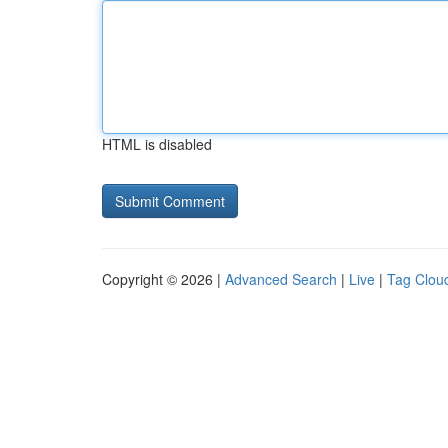
HTML is disabled
Copyright © 2026 |
Advanced Search
|
Live
|
Tag Clou