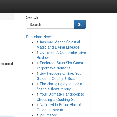
Search
Go
Published News
1
Aasimar Mage: Celestial
Magic and Divine Lineage
1
Ovruxtali: A Comprehensive
Review
1
Tinder88: Situs Slot Gacor
h muncul
Terpercaya Nomor 1
1
Buy Peptides Online: Your
Guide to Quality & Se...
1
The changing dynamics of
financial flows throug...
1
Your Ultimate Handbook to
Choosing a Cooking Set
1
Nationwide Boiler Hire: Your
Guide to Interim...
1
iptv maroc