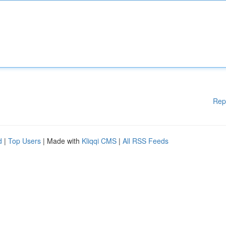
Rep
d
|
Top Users
| Made with
Kliqqi CMS
|
All RSS Feeds