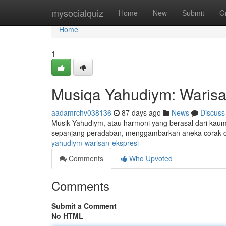
Home
mysocialquiz
Home
New
Submit
G
Home
1
Musiqa Yahudiym: Warisa
aadamrchv038136
87 days ago
News
Discuss
Musik Yahudiym, atau harmoni yang berasal dari kaum 
sepanjang peradaban, menggambarkan aneka corak d
yahudiym-warisan-ekspresi
Comments
Who Upvoted
Comments
Submit a Comment
No HTML