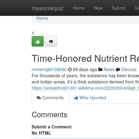
Home
mysocialquiz
Home
New
Submit
G
Home
1
Time-Honored Nutrient R
miriamqjld158690
89 days ago
News
Discuss
For thousands of years, the substance has been known t
and Indian areas, it's a thick substance derived from 
https://anitaethr461381.wikilima.com/2229293/shilaji
Comments
Who Upvoted
Comments
Submit a Comment
No HTML