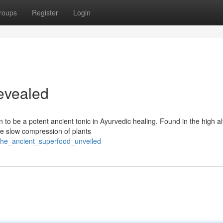
roups
Register
Login
evealed
o be a potent ancient tonic in Ayurvedic healing. Found in the high al
the slow compression of plants
t_the_ancient_superfood_unveiled