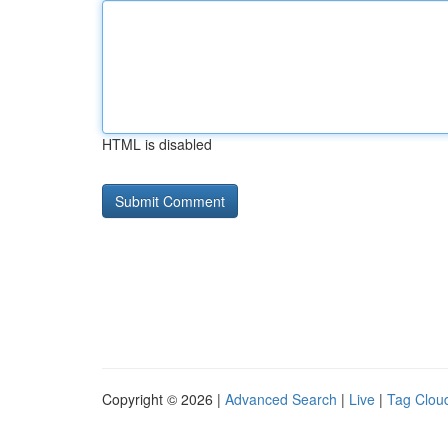
HTML is disabled
Copyright © 2026 |
Advanced Search
|
Live
|
Tag Clou