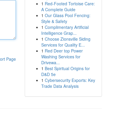
1
Red-Footed Tortoise Care:
A Complete Guide
1
Our Glass Pool Fencing:
Style & Safety
1
Complimentary Artificial
Intelligence Grap...
1
Choose Zionsville Siding
Services for Quality E...
1
Red Deer top Power
Washing Services for
ort Page
Drivewa...
1
Best Spiritual Origins for
D&D 5e
1
Cybersecurity Exports: Key
Trade Data Analysis