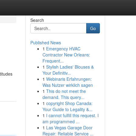
Search
Go
Published News
1
Emergency HVAC
Contractor New Orleans:
Frequent...
1
Stylish Ladies' Blouses &
Your Definitiv...
titudes
1
Webinaris Erfahrungen:
Was Nutzer wirklich sagen
1
This do not meet the
demand. This query...
1
copyright Shop Canada:
Your Guide to Legality &...
1
I cannot fulfill this request. I
am programmed ...
1
Las Vegas Garage Door
Repair: Reliable Service ...