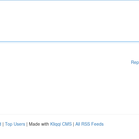
Rep
d
|
Top Users
| Made with
Kliqqi CMS
|
All RSS Feeds