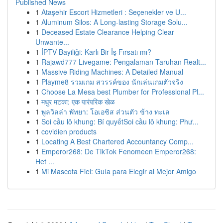
Published News
1
Ataşehir Escort Hizmetleri : Seçenekler ve U...
1
Aluminum Silos: A Long-lasting Storage Solu...
1
Deceased Estate Clearance Helping Clear
Unwante...
1
İPTV Bayiliği: Karlı Bir İş Fırsatı mı?
1
Rajawd777 Livegame: Pengalaman Taruhan Realt...
1
Massive Riding Machines: A Detailed Manual
1
Playme8 รวมเกม สวรรค์ของ นักเล่นเกมตัวจริง
1
Choose La Mesa best Plumber for Professional Pl...
1
मधुर मटका: एक पारंपरिक खेळ
1
พูลวิลล่า พัทยา: โอเอซิส ส่วนตัว ข้าง ทะเล
1
Soi cầu lô khung: Bí quyếtSoi cầu lô khung: Phư...
1
covidien products
1
Locating A Best Chartered Accountancy Comp...
1
Emperor268: De TikTok Fenomeen Emperor268:
Het ...
1
Mi Mascota Fiel: Guía para Elegir al Mejor Amigo