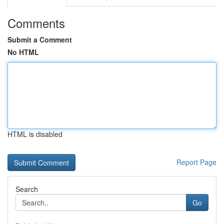
Comments
Submit a Comment
No HTML
HTML is disabled
Report Page
Search
Go