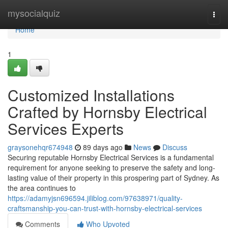
Home
mysocialquiz
Togg
navi
Home
1
Customized Installations
Crafted by Hornsby Electrical
Services Experts
graysonehqr674948
89 days ago
News
Discuss
Securing reputable Hornsby Electrical Services is a fundamental
requirement for anyone seeking to preserve the safety and long-
lasting value of their property in this prospering part of Sydney. As
the area continues to
https://adamyjsn696594.jiliblog.com/97638971/quality-
craftsmanship-you-can-trust-with-hornsby-electrical-services
Comments
Who Upvoted