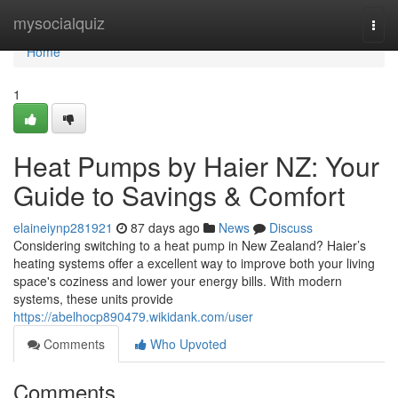
Home
mysocialquiz
Togg
navi
Home
1
Heat Pumps by Haier NZ: Your
Guide to Savings & Comfort
elaineiynp281921
87 days ago
News
Discuss
Considering switching to a heat pump in New Zealand? Haier’s
heating systems offer a excellent way to improve both your living
space's coziness and lower your energy bills. With modern
systems, these units provide
https://abelhocp890479.wikidank.com/user
Comments
Who Upvoted
Comments