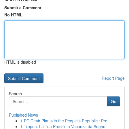
Submit a Comment
No HTML
HTML is disabled
Report Page
Search
Go
Published News
1
PC Chair Plants in the People’s Republic : Proj...
1
Tropea: La Tua Prossima Vacanza da Sogno