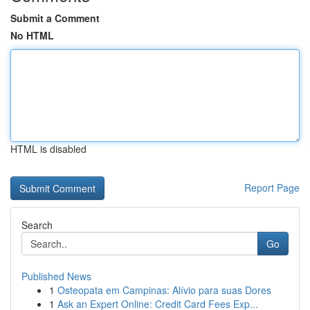
Submit a Comment
No HTML
HTML is disabled
Report Page
Search
Go
Published News
1
Osteopata em Campinas: Alívio para suas Dores
1
Ask an Expert Online: Credit Card Fees Exp...