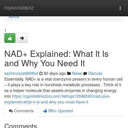
Home
mysocialquiz
Togg
navi
Home
1
NAD+ Explained: What It Is
and Why You Need It
sachinoxzs980804
90 days ago
News
Discuss
Essentially, NAD+ is a vital coenzyme present in every human cell
– it plays a key role in hundreds metabolic processes . Think of it
as a helper molecule that assists enzymes in changing energy
into
https://cypriotdirectory.com/listings13598593/nad-plus-
explained-what-it-is-and-why-you-must-have-it
Comments
Who Upvoted
Comments