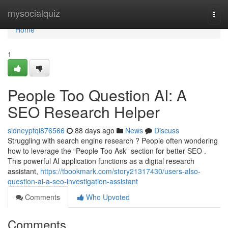
Home
mysocialquiz
Togg
navi
Home
1
People Too Question AI: A
SEO Research Helper
sidneyptqi876566
88 days ago
News
Discuss
Struggling with search engine research ? People often wondering
how to leverage the “People Too Ask” section for better SEO .
This powerful AI application functions as a digital research
assistant,
https://tbookmark.com/story21317430/users-also-
question-ai-a-seo-investigation-assistant
Comments
Who Upvoted
Comments