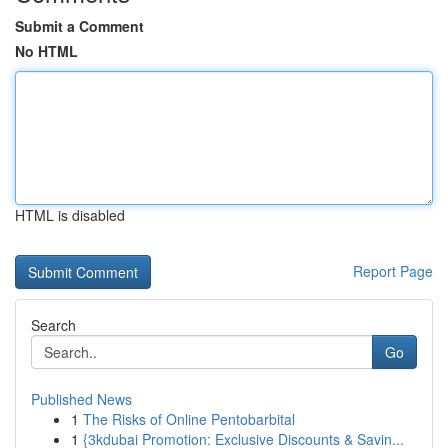
Submit a Comment
No HTML
HTML is disabled
Report Page
Search
Go
Published News
1
The Risks of Online Pentobarbital
1
{3kdubai Promotion: Exclusive Discounts & Savin...