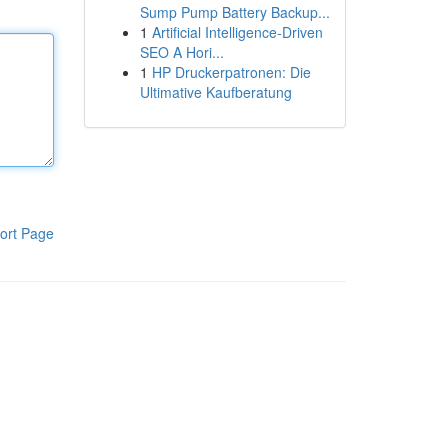
Sump Pump Battery Backup...
1
Artificial Intelligence-Driven
SEO A Hori...
1
HP Druckerpatronen: Die
Ultimative Kaufberatung
ort Page