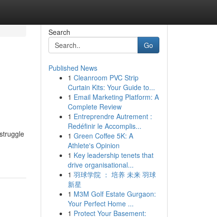
Search
Go
Published News
1
Cleanroom PVC Strip
Curtain Kits: Your Guide to...
1
Email Marketing Platform: A
Complete Review
1
Entreprendre Autrement :
Redéfinir le Accomplis...
struggle
1
Green Coffee 5K: A
Athlete's Opinion
1
Key leadership tenets that
drive organisational...
1
羽球学院 ： 培养 未来 羽球
新星
1
M3M Golf Estate Gurgaon:
Your Perfect Home ...
1
Protect Your Basement: