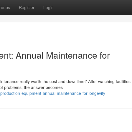
roups
Register
Login
ent: Annual Maintenance for
tenance really worth the cost and downtime? After watching facilities 
d of problems, the answer becomes
production-equipment-annual-maintenance-for-longevity