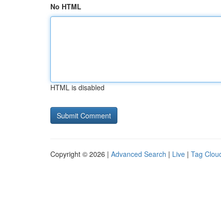
No HTML
HTML is disabled
Copyright © 2026 |
Advanced Search
|
Live
|
Tag Clou