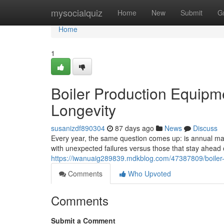
Home
mysocialquiz
Home
New
Submit
G
Home
1
Boiler Production Equipm
Longevity
susanizdf890304
87 days ago
News
Discuss
Every year, the same question comes up: is annual main
with unexpected failures versus those that stay ahea
https://iwanuaig289839.mdkblog.com/47387809/boiler-
Comments
Who Upvoted
Comments
Submit a Comment