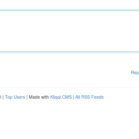
Rep
d
|
Top Users
| Made with
Kliqqi CMS
|
All RSS Feeds