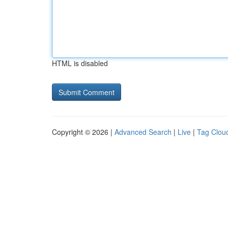
HTML is disabled
Copyright © 2026 |
Advanced Search
|
Live
|
Tag Clou