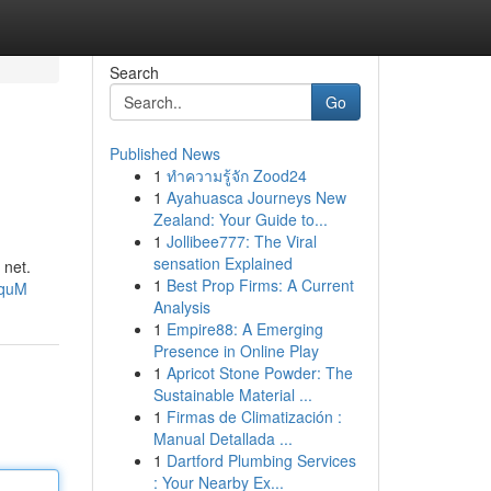
Search
Go
Published News
1
ทำความรู้จัก Zood24
1
Ayahuasca Journeys New
Zealand: Your Guide to...
1
Jollibee777: The Viral
sensation Explained
 net.
1
Best Prop Firms: A Current
hquM
Analysis
1
Empire88: A Emerging
Presence in Online Play
1
Apricot Stone Powder: The
Sustainable Material ...
1
Firmas de Climatización :
Manual Detallada ...
1
Dartford Plumbing Services
: Your Nearby Ex...