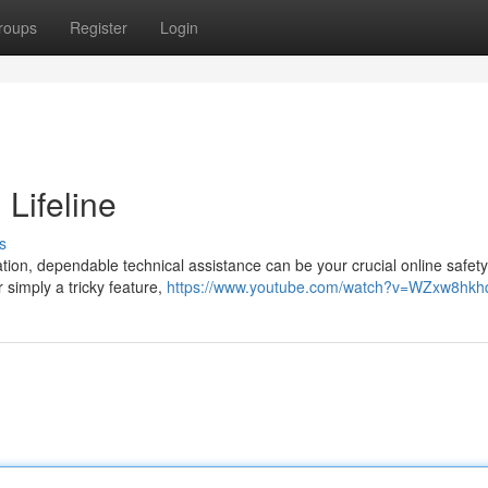
roups
Register
Login
 Lifeline
s
tion, dependable technical assistance can be your crucial online safety
r simply a tricky feature,
https://www.youtube.com/watch?v=WZxw8hk