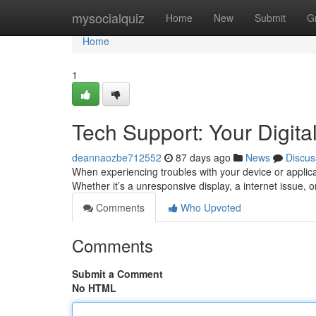
Home
mysocialquiz
Home
New
Submit
G
Home
1
Tech Support: Your Digital
deannaozbe712552
87 days ago
News
Discus
When experiencing troubles with your device or applica
Whether it’s a unresponsive display, a internet issue, o
Comments
Who Upvoted
Comments
Submit a Comment
No HTML