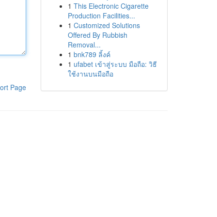
1
This Electronic Cigarette
Production Facilities...
1
Customized Solutions
Offered By Rubbish
Removal...
1
bnk789 ลิ้งค์
1
ufabet เข้าสู่ระบบ มือถือ: วิธี
ใช้งานบนมือถือ
ort Page