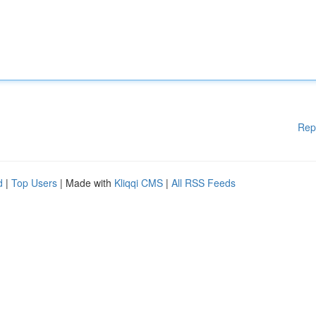
Rep
d
|
Top Users
| Made with
Kliqqi CMS
|
All RSS Feeds