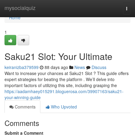
Home
mysocialquiz
Togg
navi
Home
1
Saku21 Slot: Your Ultimate
keiranizba379599
88 days ago
News
Discuss
Want to increase your chances at Saku21 Slot ? This guide offers
expert strategies for beating the platform . We’ll delve into
important factors of utilizing this site, including grasping the
https://aadamhaey015291.bloguerosa.com/39907163/saku21-
your-winning-guide
Comments
Who Upvoted
Comments
Submit a Comment