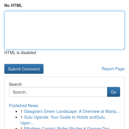
No HTML
HTML is disabled
Report Page
Search
Go
Published News
1
Glasgow's Green Landscape: A Overview at Mariju...
1
Gulu Uganda: Your Guide to Hotels andGulu,
Ugan...
1
Effortless Control: Roller Shutter & Garage Doo...