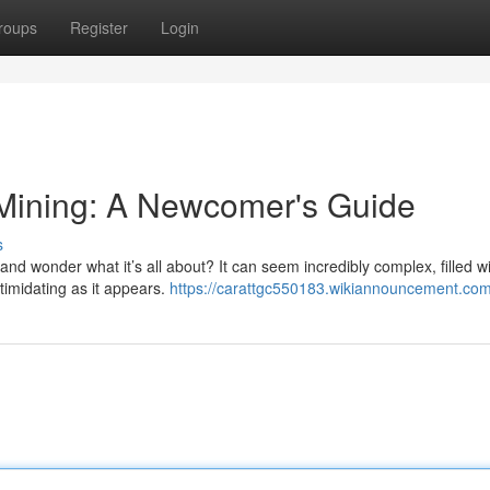
roups
Register
Login
 Mining: A Newcomer's Guide
s
nd wonder what it’s all about? It can seem incredibly complex, filled w
ntimidating as it appears.
https://carattgc550183.wikiannouncement.com