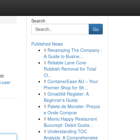
Search
Go
Published News
1
Revamping The Company :
A Guide to Busine...
1
Reliable Lane Cove
Rubbish Removal for Total
Cl...
ith
1
ContainerEase AU – Your
/user
Premier Shop for Sh...
1
Grow268 Register: A
Beginner's Guide
1
Palete de Monster: Preços
e Onde Comprar
1
Meniu Happy Restaurant
București: Delicii Gusta...
1
Understanding TOC
Analysis: A Comprehensive