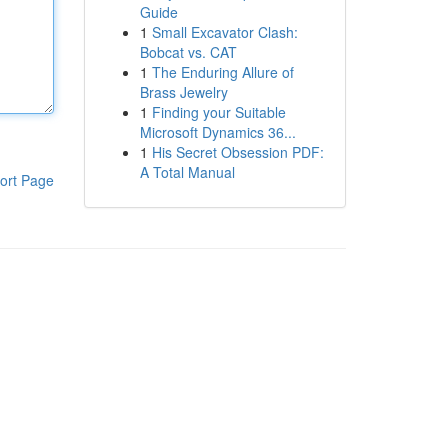
Guide
1
Small Excavator Clash:
Bobcat vs. CAT
1
The Enduring Allure of
Brass Jewelry
1
Finding your Suitable
Microsoft Dynamics 36...
1
His Secret Obsession PDF:
A Total Manual
ort Page