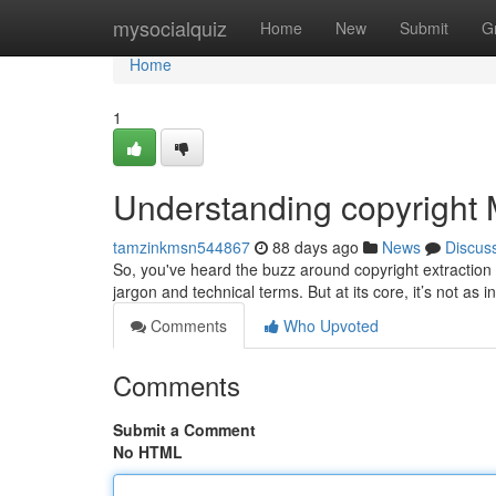
Home
mysocialquiz
Home
New
Submit
G
Home
1
Understanding copyright
tamzinkmsn544867
88 days ago
News
Discus
So, you've heard the buzz around copyright extraction a
jargon and technical terms. But at its core, it’s not as i
Comments
Who Upvoted
Comments
Submit a Comment
No HTML