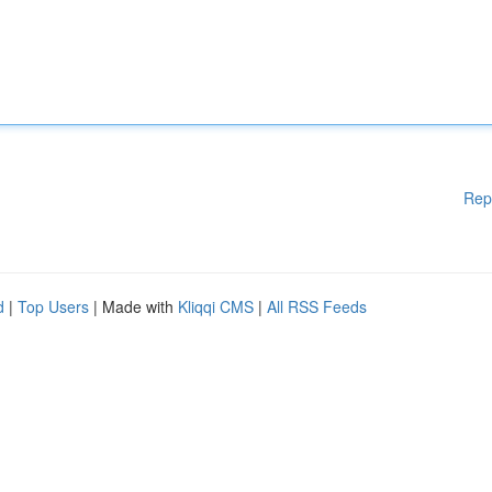
Rep
d
|
Top Users
| Made with
Kliqqi CMS
|
All RSS Feeds