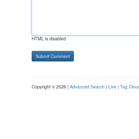
HTML is disabled
Copyright © 2026 |
Advanced Search
|
Live
|
Tag Clou