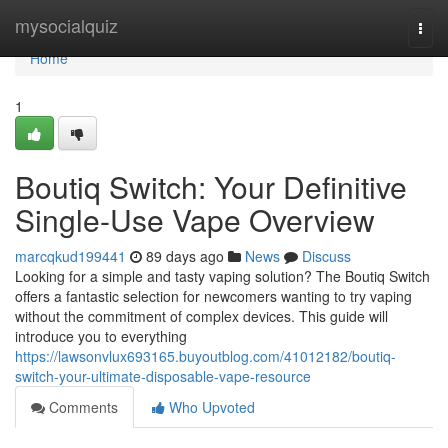
Home
mysocialquiz
Togg
navi
Home
1
Boutiq Switch: Your Definitive
Single-Use Vape Overview
marcqkud199441
89 days ago
News
Discuss
Looking for a simple and tasty vaping solution? The Boutiq Switch
offers a fantastic selection for newcomers wanting to try vaping
without the commitment of complex devices. This guide will
introduce you to everything
https://lawsonvlux693165.buyoutblog.com/41012182/boutiq-
switch-your-ultimate-disposable-vape-resource
Comments
Who Upvoted