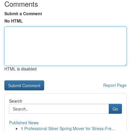
Comments
Submit a Comment
No HTML
HTML is disabled
Report Page
Search
Go
Published News
1
Professional Silver Spring Mover for Stress-Fre...