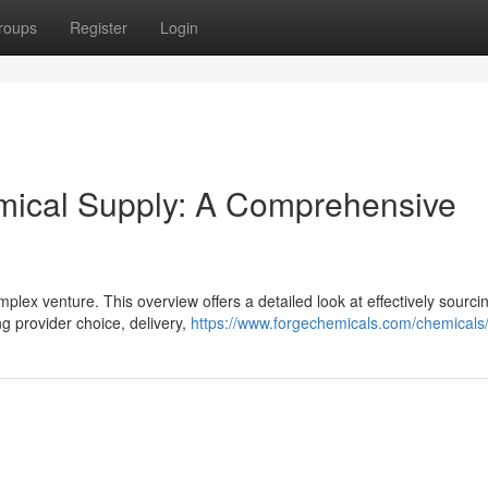
roups
Register
Login
emical Supply: A Comprehensive
plex venture. This overview offers a detailed look at effectively sourci
g provider choice, delivery,
https://www.forgechemicals.com/chemicals