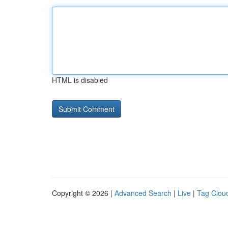
HTML is disabled
Copyright © 2026 |
Advanced Search
|
Live
|
Tag Clou