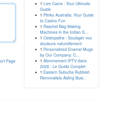
1
Live Cams : Your Ultimate
Guide
1
Plinko Australia: Your Guide
to Casino Fun
1
Raschel Bag Making
Machines in the Indian S...
1
Ostéopathe : Soulager vos
douleurs naturellement
1
Personalized Enamel Mugs
by Our Company: C...
1
Abonnement IPTV dans
ort Page
2026 : Le Guide Complet
1
Eastern Suburbs Rubbish
Removalists Aiding Busi...