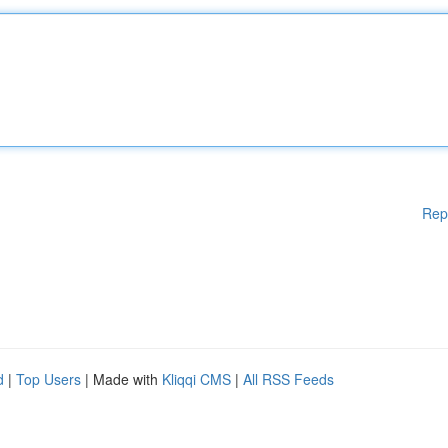
Rep
d
|
Top Users
| Made with
Kliqqi CMS
|
All RSS Feeds