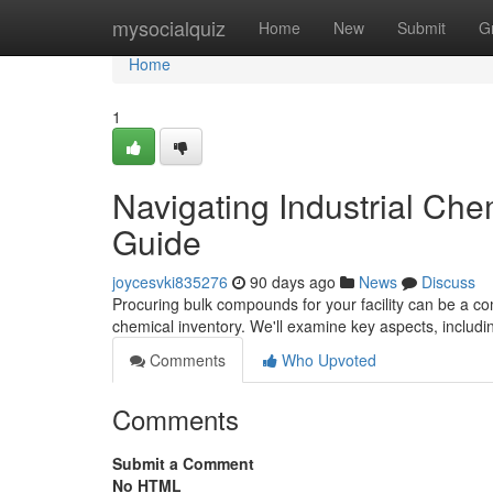
Home
mysocialquiz
Home
New
Submit
G
Home
1
Navigating Industrial Ch
Guide
joycesvki835276
90 days ago
News
Discuss
Procuring bulk compounds for your facility can be a com
chemical inventory. We'll examine key aspects, includin
Comments
Who Upvoted
Comments
Submit a Comment
No HTML