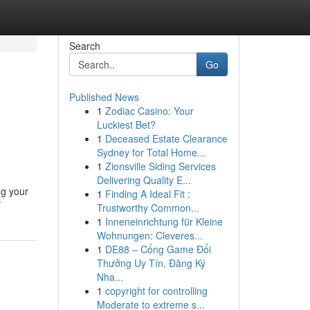
Search
Go
Published News
1
Zodiac Casino: Your
Luckiest Bet?
1
Deceased Estate Clearance
Sydney for Total Home...
1
Zionsville Siding Services
Delivering Quality E...
ng your
1
Finding A Ideal Fit :
/
Trustworthy Common...
1
Inneneinrichtung für Kleine
Wohnungen: Cleveres...
1
DE88 – Cổng Game Đổi
Thưởng Uy Tín, Đăng Ký
Nha...
1
copyright for controlling
Moderate to extreme s...