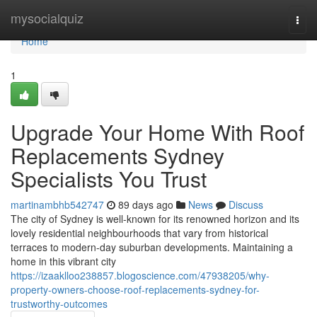
Home
mysocialquiz
Togg
navi
Home
1
Upgrade Your Home With Roof
Replacements Sydney
Specialists You Trust
martinambhb542747
89 days ago
News
Discuss
The city of Sydney is well-known for its renowned horizon and its
lovely residential neighbourhoods that vary from historical
terraces to modern-day suburban developments. Maintaining a
home in this vibrant city
https://izaaklloo238857.blogoscience.com/47938205/why-
property-owners-choose-roof-replacements-sydney-for-
trustworthy-outcomes