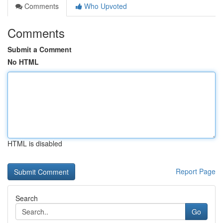
Comments
Who Upvoted
Comments
Submit a Comment
No HTML
HTML is disabled
Report Page
Search
Go