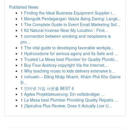
Published News
1
Finding the Ideal Business Equipment Supplier i...
1
Mengulik Perdagangan Valuta Asing Daring: Langk...
1
The Complete Guide to Event Email Marketing Sof...
1
K2 Natural Incense Near My Location : Find...
1
connection between smoking and neoplasms is
pro...
1
The vital guide to developing favorable workpla...
1
Hydrocodone for serious agony and Its Safe and ...
1
Trusted La Mesa best Plumber for Quality Plumbi...
1
Buy Four-Acetoxy-copyright Via the Internet...
1
Why teaching music to kids delivers extensive b...
1
nohuwin – Đăng Nhập Nhanh, Khám Phá Kho Game
Đ...
1
인터넷 가입 사은품 BEST 6
1
Agiles Projektsteuerung: Ein vollständiger ...
1
La Mesa best Plumber Providing Quality Repairs ...
1
{Spirulina Plus Review: Does It Actually Live U...