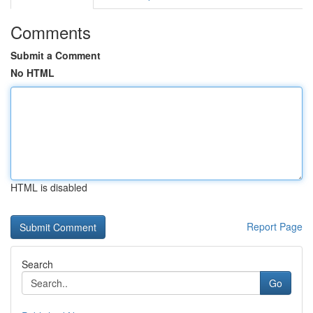
Comments
Submit a Comment
No HTML
HTML is disabled
Report Page
Search
Go