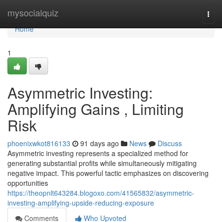
Home
mysocialquiz
Togg
navi
Home
1
Asymmetric Investing:
Amplifying Gains , Limiting
Risk
phoenixwkot816133
91 days ago
News
Discuss
Asymmetric investing represents a specialized method for
generating substantial profits while simultaneously mitigating
negative impact. This powerful tactic emphasizes on discovering
opportunities
https://theopnlt643284.blogoxo.com/41565832/asymmetric-
investing-amplifying-upside-reducing-exposure
Comments
Who Upvoted