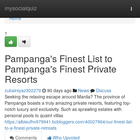
Home
mysocialquiz
Togg
navi
Home
1
Pampanga's Finest List to
Pampanga's Finest Private
Resorts
zubairsyaz302279
90 days ago
News
Discuss
Seeking the relaxing escape around Manila? The province of
Pampanga boasts a truly amazing private resorts, featuring top-
notch luxury and exclusivity. Such as sprawling estates with
personal pools to quaint villas
https://albieufhv979941.bcbloggers.com/40027964/our-finest-list-
to-a-finest-private-retreats
Comments
Who Upvoted