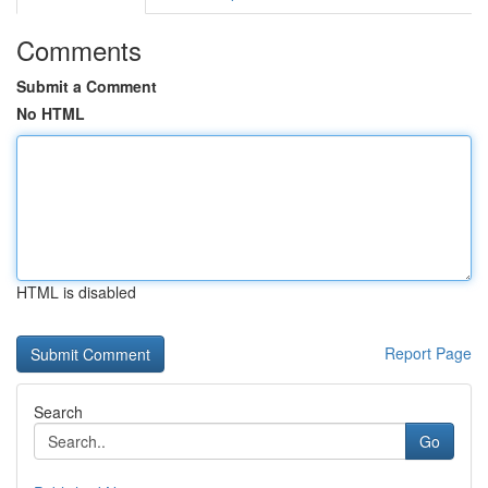
Comments
Submit a Comment
No HTML
HTML is disabled
Report Page
Search
Go