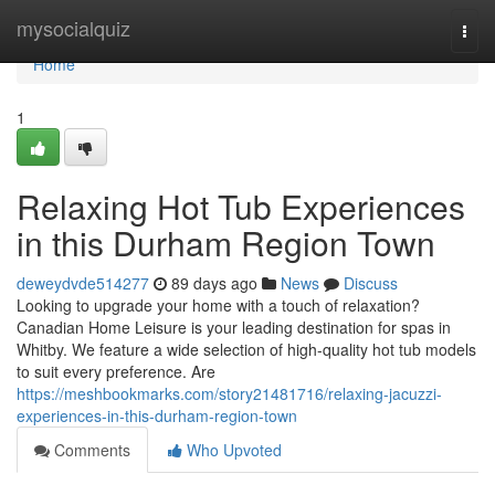
Home
mysocialquiz
Togg
navi
Home
1
Relaxing Hot Tub Experiences
in this Durham Region Town
deweydvde514277
89 days ago
News
Discuss
Looking to upgrade your home with a touch of relaxation?
Canadian Home Leisure is your leading destination for spas in
Whitby. We feature a wide selection of high-quality hot tub models
to suit every preference. Are
https://meshbookmarks.com/story21481716/relaxing-jacuzzi-
experiences-in-this-durham-region-town
Comments
Who Upvoted