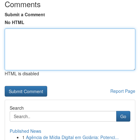
Comments
Submit a Comment
No HTML
HTML is disabled
Report Page
Search
Go
Published News
1
Agência de Mídia Digital em Goiânia: Potenci...