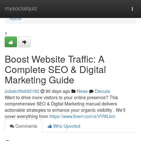
Home
mysocialquiz
Togg
navi
Home
1
Boost Website Traffic: A
Complete SEO & Digital
Marketing Guide
zubairzfte692182
90 days ago
News
Discuss
Want to drive more visitors to your online presence? This
comprehensive SEO & Digital Marketing manual delivers
actionable strategies to enhance your organic visibility . We’ll
cover everything from
https://www.fiverr.com/s/VYl9Lbm
Comments
Who Upvoted