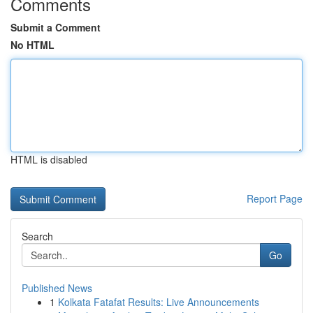
Comments
Submit a Comment
No HTML
HTML is disabled
Report Page
Search
Go
Published News
1
Kolkata Fatafat Results: Live Announcements