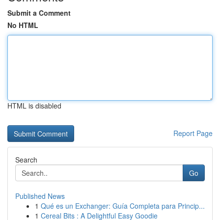
Submit a Comment
No HTML
HTML is disabled
Report Page
Search
Go
Published News
1
Qué es un Exchanger: Guía Completa para Princip...
1
Cereal Bits : A Delightful Easy Goodie