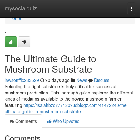
Home
mysocialquiz
Togg
navi
Home
1
The Ultimate Guide to
Mushroom Substrate
lawsonfflc283529
90 days ago
News
Discuss
Selecting the right substrate is truly critical for successful
mushroom production. This thorough guide explores the different
kinds of mediums available to the novice mushroom farmer,
featuring
https://isaiahbzqx771209.idblogz.com/41472240/the-
ultimate-guide-to-mushroom-substrate
Comments
Who Upvoted
Comments