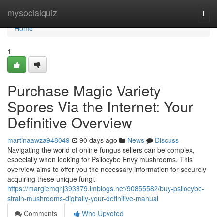
Home
mysocialquiz
Togg
navi
Home
1
Purchase Magic Variety
Spores Via the Internet: Your
Definitive Overview
martinaawza948049
90 days ago
News
Discuss
Navigating the world of online fungus sellers can be complex,
especially when looking for Psilocybe Envy mushrooms. This
overview aims to offer you the necessary information for securely
acquiring these unique fungi.
https://margiemqnj393379.imblogs.net/90855582/buy-psilocybe-
strain-mushrooms-digitally-your-definitive-manual
Comments
Who Upvoted