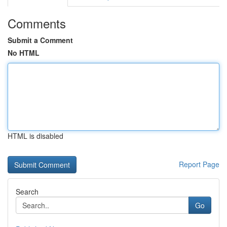
Comments
Submit a Comment
No HTML
HTML is disabled
Report Page
Search
Go