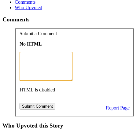
Comments
Who Upvoted
Comments
Submit a Comment
No HTML
HTML is disabled
Report Page
Who Upvoted this Story