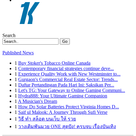
Search
Go
Published News
1
Buy Stoker's Tobacco Online Canada
1
Contemporary financial strategies continue deve...
1
Experience Quality Work with New Westminster to...
1
Gurgaon's Commercial Real Estate Sector: Trends...
1
Daftar Pertandingan Pada Hari Ini: Saksikan Per...
1
Let's TG: Your Gateway to Online Gaming Communi...
1
Hydra888: Your Ultimate Gaming Companion
1
A Musician's Dream
1
How Do Solar Batteries Protect Virginia Homes D...
1
Saif ul Malook: A Journey Through Sufi Verse
1
วิธี ทำ สล็อต บนเว็บ ให้ รวย
1
วางเดิมพันมวย ONE สุดปัง! ครบจบ เรื่องบันเทิง