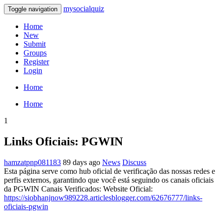
mysocialquiz
Toggle navigation
Home
New
Submit
Groups
Register
Login
Home
Home
1
Links Oficiais: PGWIN
hamzatpnp081183
89 days ago
News
Discuss
Esta página serve como hub oficial de verificação das nossas redes e
perfis externos, garantindo que você está seguindo os canais oficiais
da PGWIN Canais Verificados: Website Oficial:
https://siobhanjnow989228.articlesblogger.com/62676777/links-
oficiais-pgwin