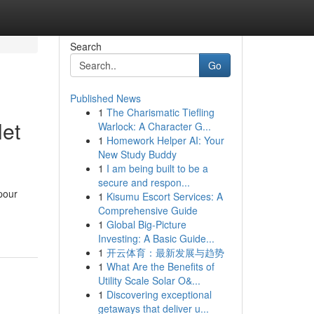
Search
Go
Published News
1
The Charismatic Tiefling
let
Warlock: A Character G...
1
Homework Helper AI: Your
New Study Buddy
1
I am being built to be a
secure and respon...
pour
1
Kisumu Escort Services: A
Comprehensive Guide
1
Global Big-Picture
Investing: A Basic Guide...
1
开云体育：最新发展与趋势
1
What Are the Benefits of
Utility Scale Solar O&...
1
Discovering exceptional
getaways that deliver u...