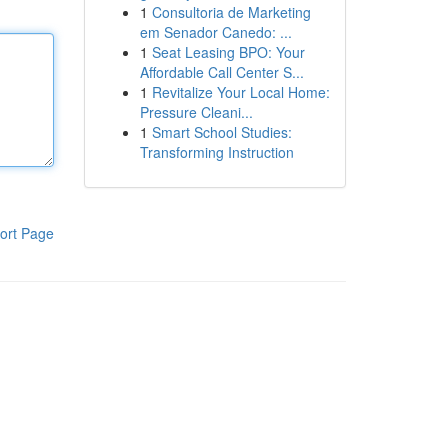
1
Consultoria de Marketing
em Senador Canedo: ...
1
Seat Leasing BPO: Your
Affordable Call Center S...
1
Revitalize Your Local Home:
Pressure Cleani...
1
Smart School Studies:
Transforming Instruction
ort Page