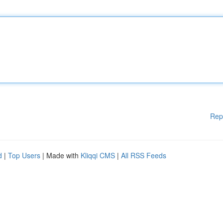
Rep
d
|
Top Users
| Made with
Kliqqi CMS
|
All RSS Feeds