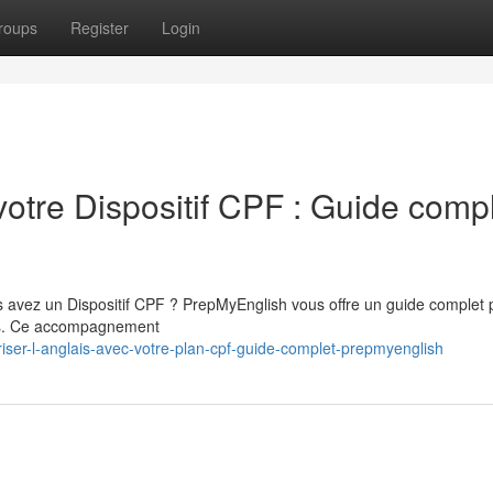
roups
Register
Login
votre Dispositif CPF : Guide comp
s avez un Dispositif CPF ? PrepMyEnglish vous offre un guide complet 
lais. Ce accompagnement
iser-l-anglais-avec-votre-plan-cpf-guide-complet-prepmyenglish