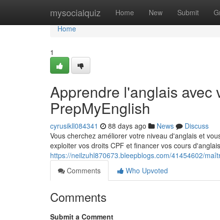
Home
mysocialquiz
Home
New
Submit
G
Home
1
Apprendre l'anglais avec 
PrepMyEnglish
cyrusikll084341
88 days ago
News
Discuss
Vous cherchez améliorer votre niveau d'anglais et vou
exploiter vos droits CPF et financer vos cours d'ang
https://neilzuhl870673.bleepblogs.com/41454602/maîtr
Comments
Who Upvoted
Comments
Submit a Comment