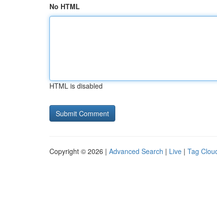
No HTML
HTML is disabled
Copyright © 2026 |
Advanced Search
|
Live
|
Tag Clou